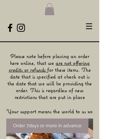
Please note before placing an order
here online, that we
are not
offering
credits or refunds
for these items. The
date that is
specified
at check out is
the date that we will be providing the
order. This is regardless of new
restrictions that are put in place​
Your support means the world to us xo
Order 7days or more in advance